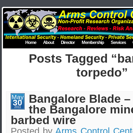
Home
About
Director
Membership
Services
Posts Tagged “ba
torpedo”
Bangalore Blade –
May
30
the Bangalore min
2011
barbed wire
Posted by
Arms Control Cent