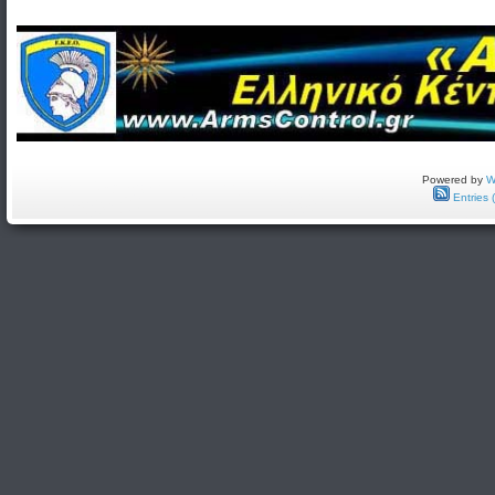
Powered by
W
Entries 