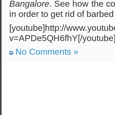
Bangalore
. See how the co
in order to get rid of barbed
[youtube]http://www.youtu
v=APDe5QH6fhY[/youtube
No Comments »