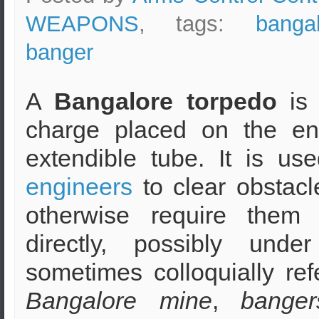
WEAPONS
, tags:
banga
banger
A
Bangalore torpedo
is
charge placed on the en
extendible tube. It is u
engineers
to clear obstacl
otherwise require them
directly, possibly under
sometimes colloquially ref
Bangalore mine
,
banger