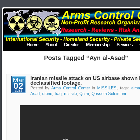
Home
About
Director
Membership
Services
Posts Tagged “Ayn al-Asad”
Iranian missile attack on US airbase shown 
Mar
declassified footage.
02
Posted by
Arms Control Center
in
MISSILES
, tags:
airb
2021
Asad
,
drone
,
Iraq
,
missile
,
Qaim
,
Qassem Soleimani