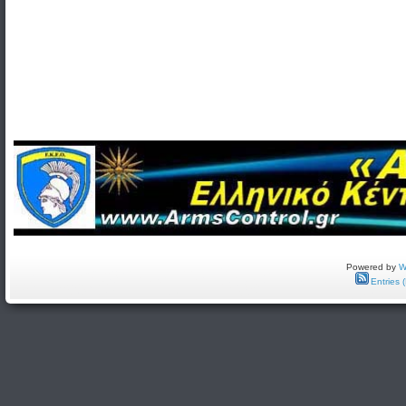
Powered by
W
Entries 