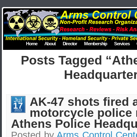
Home
About
Director
Membership
Services
Posts Tagged “Athe
Headquarte
AK-47 shots fired 
Jul
17
motorcycle police 
2013
Athens Police Headqu
Posted by
Arms Control Cent