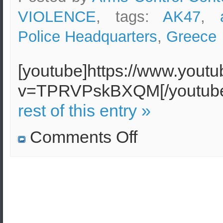
VIOLENCE
, tags:
AK47
,
Police Headquarters
,
Greece
[youtube]https://www.yout
v=TPRVPskBXQM[/youtu
rest of this entry »
on
Comments Off
AK-
47
shots
fired
against
motorcycle
police
near
Athens
Police
Headquarters