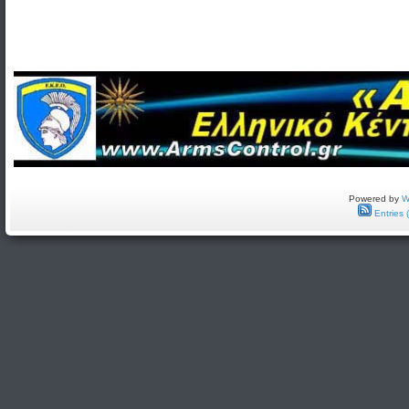
Powered by
W
Entries 