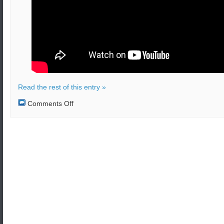
Read the rest of this entry »
on
Comments Off
Turkish
President
Erdoğan
attracted
to
nuclear
warheads