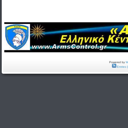
Powered by
W
Entries 