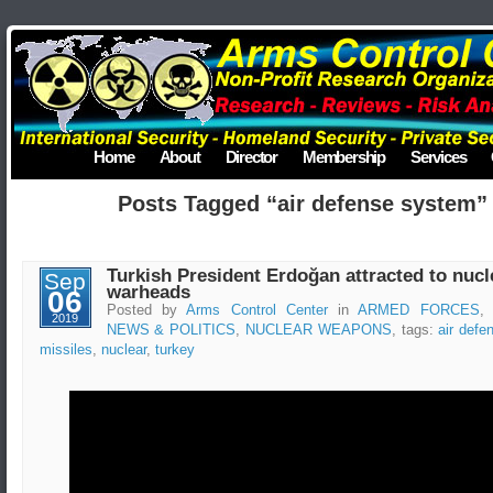
Home
About
Director
Membership
Services
Posts Tagged “air defense system”
Turkish President Erdoğan attracted to nucl
Sep
warheads
06
Posted by
Arms Control Center
in
ARMED FORCES
2019
NEWS & POLITICS
,
NUCLEAR WEAPONS
, tags:
air def
missiles
,
nuclear
,
turkey