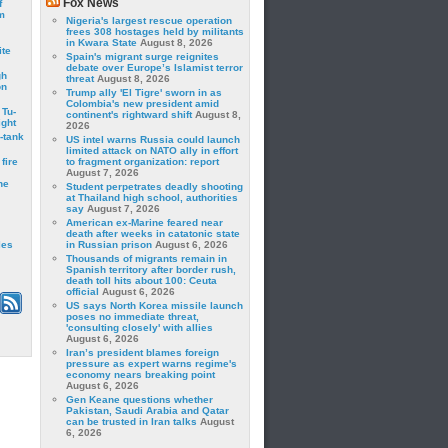
Fox News
f
m
Nigeria's largest rescue operation
frees 308 hostages held by militants
in Kwara State
August 8, 2026
ite
Spain's migrant surge reignites
debate over Europe’s Islamist terror
gh
threat
August 8, 2026
on
Trump ally 'El Tigre' sworn in as
Colombia's new president amid
 Tu-
continent's rightward shift
August 8,
ght
2026
-tank
US intel warns Russia could launch
limited attack on NATO ally in effort
fire
to fragment organization: report
August 7, 2026
he
Student perpetrates deadly shooting
at Thailand high school, authorities
say
August 7, 2026
American ex-Marine feared near
death after weeks in catatonic state
les
in Russian prison
August 6, 2026
Thousands of migrants remain in
Spanish territory after border rush,
death toll hits about 100: Ceuta
official
August 6, 2026
US says North Korea missile launch
poses no immediate threat,
'consulting closely' with allies
August 6, 2026
Iran’s president blames foreign
pressure as expert warns regime's
economy nears breaking point
August 6, 2026
Gen Keane questions whether
Pakistan, Saudi Arabia and Qatar
can be trusted in Iran talks
August
6, 2026