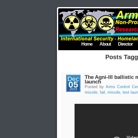
Home
About
Director
Posts Tagg
The Agni-III ballistic m
Dec
launch
05
Posted by
Arms Control Cen
2019
missile
,
fail
,
missile
,
test lau