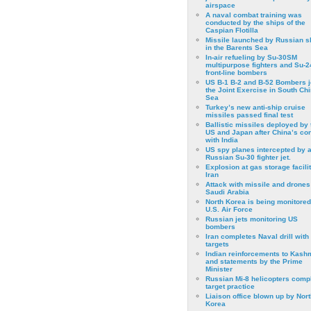
airspace
A naval combat training was
conducted by the ships of the
Caspian Flotilla
Missile launched by Russian s
in the Barents Sea
In-air refueling by Su-30SM
multipurpose fighters and Su-
front-line bombers
US B-1 B-2 and B-52 Bombers j
the Joint Exercise in South Ch
Sea
Turkey’s new anti-ship cruise
missiles passed final test
Ballistic missiles deployed by 
US and Japan after China’s conf
with India
US spy planes intercepted by 
Russian Su-30 fighter jet.
Explosion at gas storage facilit
Iran
Attack with missile and drones
Saudi Arabia
North Korea is being monitored
U.S. Air Force
Russian jets monitoring US
bombers
Iran completes Naval drill with
targets
Indian reinforcements to Kash
and statements by the Prime
Minister
Russian Mi-8 helicopters comp
target practice
Liaison office blown up by Nort
Korea