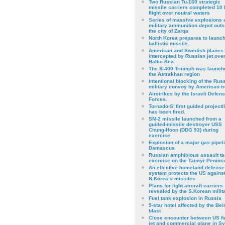
Two Russian Tu-160 strategic
missile carriers completed 10 
flight over neutral waters
Series of massive explosions a
military ammunition depot outs
the city of Zarqa
North Korea prepares to launch
ballistic missile.
American and Swedish planes
intercepted by Russian jet over
Baltic Sea
The S-400 Triumph was launch
the Astrakhan region
Intentional blocking of the Rus
military convoy by American t
Airstrikes by the Israeli Defen
Forces.
Tornado-S’ first guided projecti
has been fired.
SM-2 missile launched from a
guided-missile destroyer USS
Chung-Hoon (DDG 93) during
exercise
Εxplosion of a major gas pipeli
Damascus
Russian amphibious assault ta
exercise on the Taimyr Peninsu
An effective homeland defense
system protects the US agains
N.Korea’s missiles
Plans for light aircraft carriers
revealed by the S.Korean milita
Fuel tank explosion in Russia
5-star hotel affected by the Bei
blast
Close encounter between US fi
jet and commercial plane in Sy