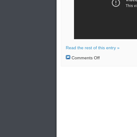
Read the rest of this entry »
on
Comments Off
The
Agni-
III
ballistic
missile
failed
its
first
test
launch