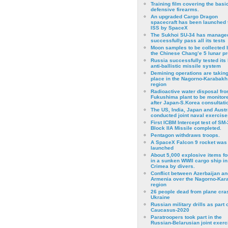
Training film covering the basi
defensive firearms.
An upgraded Cargo Dragon
spacecraft has been launched 
ISS by SpaceX
The Sukhoi SU-34 has managed
successfully pass all its tests
Moon samples to be collected 
the Chinese Chang’e 5 lunar p
Russia successfully tested its 
anti-ballistic missile system
Demining operations are takin
place in the Nagorno-Karabakh
region
Radioactive water disposal fr
Fukushima plant to be monitor
after Japan-S.Korea consultati
The US, India, Japan and Austr
conducted joint naval exercise
First ICBM Intercept test of SM-
Block IIA Missile completed.
Pentagon withdraws troops.
A SpaceX Falcon 9 rocket was
launched
About 5,000 explosive items f
in a sunken WWII cargo ship in
Crimea by divers.
Conflict between Azerbaijan an
Armenia over the Nagorno-Kar
region
26 people dead from plane cra
Ukraine
Russian military drills as part o
Caucasus-2020
Paratroopers took part in the
Russian-Belarusian joint exerc