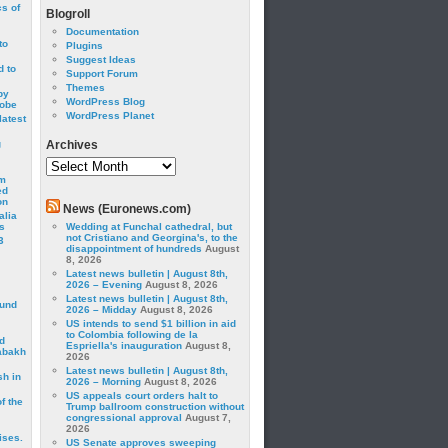
cs of
Blogroll
Documentation
to
Plugins
Suggest Ideas
 to
Support Forum
Themes
by
WordPress Blog
robe
WordPress Planet
latest
g
Archives
Archives
om
ed
on
News (Euronews.com)
alia
s
Wedding at Funchal cathedral, but
not Cristiano and Georgina's, to the
3
disappointment of hundreds
August
8, 2026
Latest news bulletin | August 8th,
2026 – Evening
August 8, 2026
Latest news bulletin | August 8th,
ound
2026 – Midday
August 8, 2026
US intends to send $1 billion in aid
to Colombia following de la
d
Espriella's inauguration
August 8,
abakh
2026
Latest news bulletin | August 8th,
sh in
2026 – Morning
August 8, 2026
US appeals court orders halt to
f the
Trump ballroom construction without
congressional approval
August 7,
2026
ises.
US Senate approves sweeping