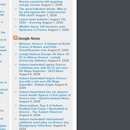
Russia sanctions bill targeting
hour
energy income
August 7, 2026
The great Infantino divide: Who is
t a
for and against the controversial
ide
FIFA chief?
August 7, 2026
Latest news bulletin | August 7th,
 a
2026 – Evening
August 7, 2026
Wildfire burns 100 hectares near
Narbonne in France
August 7, 2026
 the
Google News
ed in
Meteora, Greece: A Unique-on-Earth
sian
Fusion of Nature and Faith -
roops.
GreekReporter.com
August 9, 2026
se
Lehigh Defeats Europe All Stars 70-
51 in Athens Greece - Lehigh
University Athletics
August 8, 2026
le
Auburn basketball opens Greece
exhibition tour with 92-71 win over
KK Mega Superbet - 1819 News
August 8, 2026
Auburn basketball begins Greece
trip with a win over KK Mega
ne in
SuperBet - Dothan Eagle
August 8,
2026
ctical
Auburn basketball has six players
la.
reach double figures in first game of
Greece tour - Opelika-Auburn News
t
August 8, 2026
Observations: Day 4 of Auburn
Football Fall Camp + Basketball in
ry.
Greece - The Auburn Observer
August 8, 2026
rut
Auburn basketball international
additions won't play on Greece trip -
Montgomery Advertiser
August 8,
ghter
2026
rian