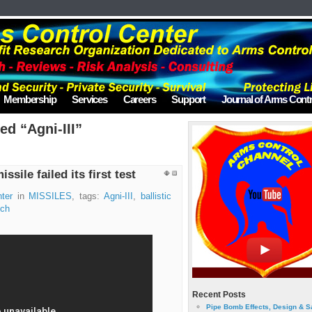
Membership
Services
Careers
Support
Journal of Arms Contr
ed “Agni-III”
issile failed its first test
ter
in
MISSILES
, tags:
Agni-III
,
ballistic
nch
Recent Posts
Pipe Bomb Effects, Design & S