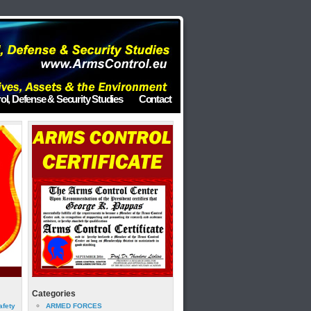
ol, Defense & Security Studies
Contact
Categories
afety
ARMED FORCES