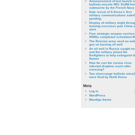
Announcement of test launch o
ballistic-missile M51 SLBM fro
submarine by the French Navy
Date reveal of S.Korea’s first
military communications satell
pending.
Display of military might throu
training exercises puts China 
alert.
Four strategic weapon carriers
95MSs completed scheduled fli
The Russian army used an anti
gun on burning oil well
An oil well in Russia caught on 
and the military joined the
firefighters to help extinguish t
flames
How far can the corona virus
infected droplets reach after
sneezing?
Two short-range ballistic missi
were fired by North Korea
Meta
Log in
WordPress
Mandigo theme