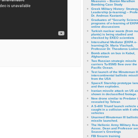
Measures – Boston Marathon
Bombing Case Study
Greek Military History: Strateg
Leadership (e-learning) – Prof
Dr. Andreas Kastanis
Graduates of “Security Scienc
programs of e-learning of EKPA
online discussions
Turkish nuclear waste (from nu
plants) is being studied and
checked by EKEO scientists
Intercultural Mediator (EKPA e-
learning) Dr. Maria Vlachadi,
Professor Dr. Theodoros Liolio
Bomb attack on bus in Kabul,
Afghanistan
Two Russian strategic missile
carriers Tu-95MS flew over the
Pacific Ocean.
Test launch of the Minuteman II
intercontinental ballistic missil
from the USA
SpaceX Starship prototype lan
and then explodes.
Iranian missile attack on US a
shown in declassified footage.
New drone similar to Predator 
revealed by Tehran
A S-400 Triumf launch vehicle
caught in a collision with 4 oth
vehicles
Unarmed Minuteman III ballisti
missile launched.
The Hellenic Army Military Ac
Assoc. Dean and Professor se
Season’s Greetings
FBI firearm training