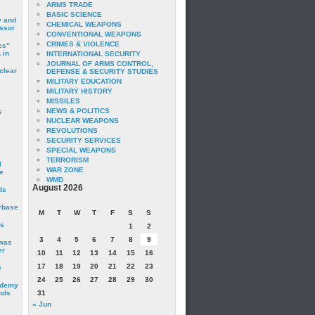
ARMS TRADE
BASIC SCIENCE
y and
CHEMICAL WEAPONS
essor
CONVENTIONAL WEAPONS
CRIMES & VIOLENCE
es”
 in
INTERNATIONAL SECURITY
JOURNAL OF ARMS CONTROL,
clear
DEFENSE & SECURITY STUDIES
MILITARY EDUCATION
MILITARY HISTORY
MISSILES
NEWS & POLITICS
s
NUCLEAR WEAPONS
REVOLUTIONS
SECURITY SERVICES
SPECIAL WEAPONS
TERRORISM
I
WAR ZONE
e
WMD
August 2026
ds
irbase
M
T
W
T
F
S
S
is
1
2
3
4
5
6
7
8
9
 was
er
10
11
12
13
14
15
16
17
18
19
20
21
22
23
c
24
25
26
27
28
29
30
ademy
nds
31
« Jun