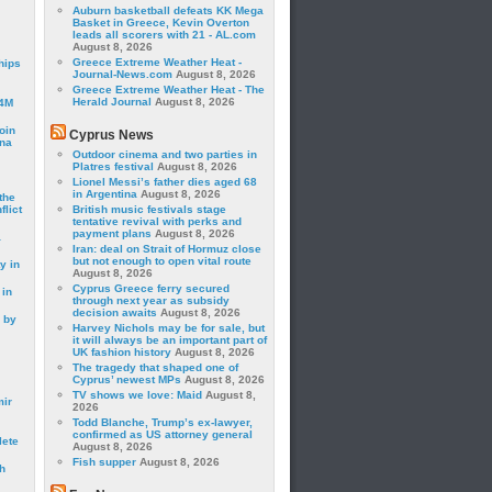
Auburn basketball defeats KK Mega
Basket in Greece, Kevin Overton
leads all scorers with 21 - AL.com
August 8, 2026
Greece Extreme Weather Heat -
hips
Journal-News.com
August 8, 2026
Greece Extreme Weather Heat - The
Herald Journal
August 8, 2026
24M
oin
Cyprus News
ina
Outdoor cinema and two parties in
Platres festival
August 8, 2026
Lionel Messi’s father dies aged 68
in Argentina
August 8, 2026
the
lict
British music festivals stage
tentative revival with perks and
payment plans
August 8, 2026
a
Iran: deal on Strait of Hormuz close
but not enough to open vital route
y in
August 8, 2026
Cyprus Greece ferry secured
 in
through next year as subsidy
decision awaits
August 8, 2026
 by
Harvey Nichols may be for sale, but
it will always be an important part of
UK fashion history
August 8, 2026
The tragedy that shaped one of
Cyprus’ newest MPs
August 8, 2026
TV shows we love: Maid
August 8,
mir
2026
Todd Blanche, Trump’s ex-lawyer,
confirmed as US attorney general
lete
August 8, 2026
Fish supper
August 8, 2026
h