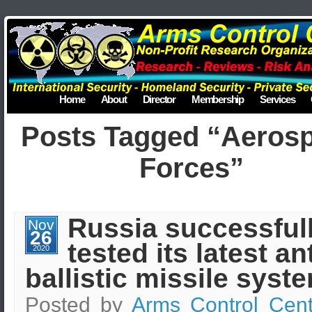
Home
About
Director
Membership
Services
Posts Tagged “Aeros
Forces”
Russia successful
Nov
26
tested its latest ant
2020
ballistic missile syst
Posted by
Arms Control Cent