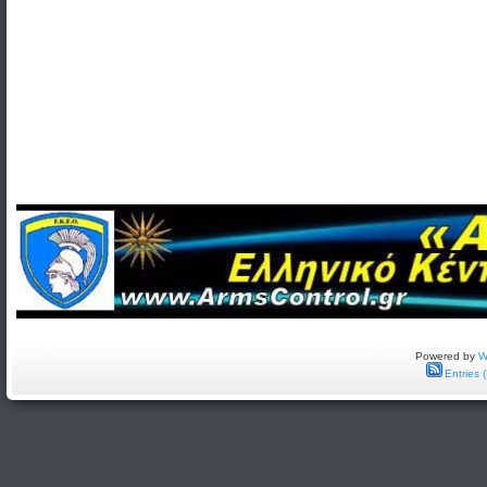
Powered by
W
Entries 