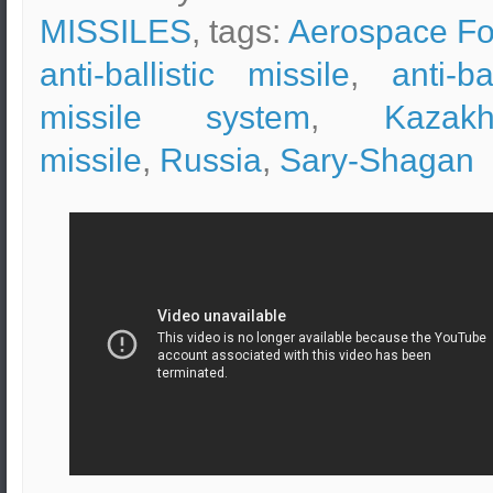
MISSILES
, tags:
Aerospace Fo
anti-ballistic missile
,
anti-bal
missile system
,
Kazakh
missile
,
Russia
,
Sary-Shagan