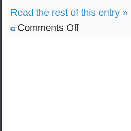
Read the rest of this entry »
on
Comments Off
Russia
successfully
tested
its
latest
anti-
ballistic
missile
system