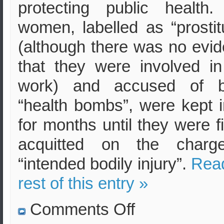
protecting public health
women, labelled as “prostit
(although there was no evi
that they were involved i
work) and accused of b
“health bombs”, were kept in
for months until they were fi
acquitted on the charg
“intended bodily injury”.
Rea
rest of this entry »
on
Comments Off
Forced
HIV