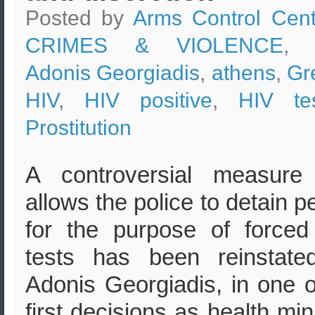
Posted by
Arms Control Cent
CRIMES & VIOLENCE
, 
Adonis Georgiadis
,
athens
,
Gr
HIV
,
HIV positive
,
HIV tes
Prostitution
A controversial measure 
allows the police to detain p
for the purpose of force
tests has been reinstate
Adonis Georgiadis, in one o
first decisions as health mini