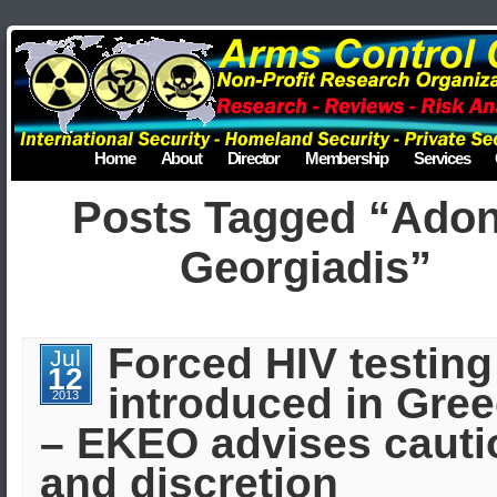
Home
About
Director
Membership
Services
Posts Tagged “Adon
Georgiadis”
Forced HIV testing
Jul
12
introduced in Gre
2013
– EKEO advises cauti
and discretion