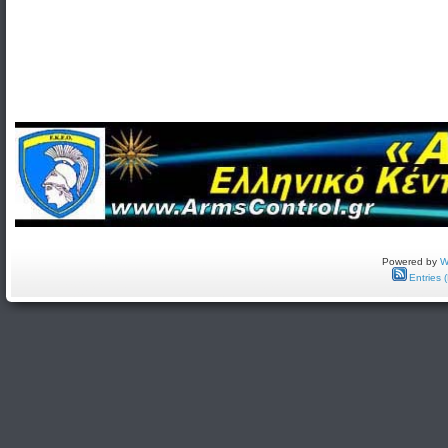
Powered by
W
Entries 