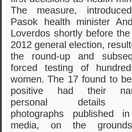
The measure, introduce
Pasok health minister An
Loverdos shortly before th
2012 general election, result
the round-up and subseq
forced testing of hundre
women. The 17 found to b
positive had their na
personal details 
photographs published in
media, on the ground