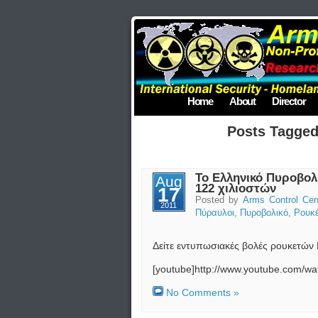
Home
About
Director
Posts Tagge
Το Ελληνικό Πυροβολ
Aug
122 χιλιοστών
17
Posted by
Arms Control Cen
2011
Πύραυλοι
,
Πυροβολικό
,
Ρουκέ
Δείτε εντυπωσιακές βολές ρουκετών
[youtube]http://www.youtube.com/
No Comments »