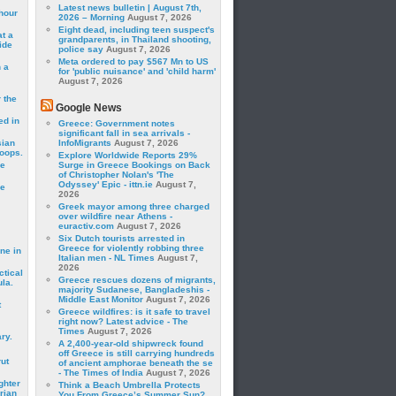
Latest news bulletin | August 7th,
hour
2026 – Morning
August 7, 2026
Eight dead, including teen suspect's
t a
grandparents, in Thailand shooting,
ide
police say
August 7, 2026
Meta ordered to pay $567 Mn to US
 a
for 'public nuisance' and 'child harm'
August 7, 2026
 the
Google News
ed in
Greece: Government notes
significant fall in sea arrivals -
sian
InfoMigrants
August 7, 2026
roops.
Explore Worldwide Reports 29%
se
Surge in Greece Bookings on Back
of Christopher Nolan's 'The
Odyssey' Epic - ittn.ie
August 7,
le
2026
Greek mayor among three charged
over wildfire near Athens -
euractiv.com
August 7, 2026
Six Dutch tourists arrested in
Greece for violently robbing three
ne in
Italian men - NL Times
August 7,
2026
ctical
Greece rescues dozens of migrants,
la.
majority Sudanese, Bangladeshis -
Middle East Monitor
August 7, 2026
t
Greece wildfires: is it safe to travel
right now? Latest advice - The
Times
August 7, 2026
ry.
A 2,400-year-old shipwreck found
off Greece is still carrying hundreds
rut
of ancient amphorae beneath the se
- The Times of India
August 7, 2026
ghter
Think a Beach Umbrella Protects
rian
You From Greece’s Summer Sun?