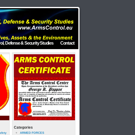
ol, Defense & Security Studies
Contact
Categories
afety
ARMED FORCES