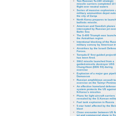
Two Russian Tu-160 strategic
missile carriers completed 10 
flight over neutral waters
Series of massive explosions a
military ammunition depot outs
the city of Zarqa
North Korea prepares to launch
ballistic missile.
American and Swedish planes
intercepted by Russian jet over
Baltic Sea
The S-400 Triumph was launch
the Astrakhan region
Intentional blocking of the Rus
military convoy by American t
Airstrikes by the Israeli Defen
Forces.
Tornado-S’ first guided projecti
has been fired.
SM-2 missile launched from a
guided-missile destroyer USS
Chung-Hoon (DDG 93) during
exercise
Εxplosion of a major gas pipeli
Damascus
Russian amphibious assault ta
exercise on the Taimyr Peninsu
An effective homeland defense
system protects the US agains
N.Korea’s missiles
Plans for light aircraft carriers
revealed by the S.Korean milita
Fuel tank explosion in Russia
5-star hotel affected by the Bei
blast
Close encounter between US fi
jet and commercial plane in Sy