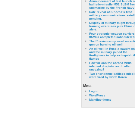
Announcement of test launch o
ballistic-missile M51 SLBM fro
submarine by the French Navy
Date reveal of S.Korea’s first
military communications satell
pending.
Display of military might throu
training exercises puts China 
alert.
Four strategic weapon carriers
95MSs completed scheduled fli
The Russian army used an anti
gun on burning oil well
An oil well in Russia caught on 
and the military joined the
firefighters to help extinguish t
flames
How far can the corona virus
infected droplets reach after
sneezing?
Two short-range ballistic missi
were fired by North Korea
Meta
Log in
WordPress
Mandigo theme