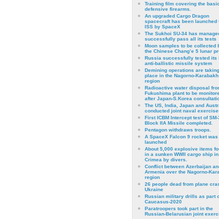
Training film covering the basi
defensive firearms.
An upgraded Cargo Dragon
spacecraft has been launched 
ISS by SpaceX
The Sukhoi SU-34 has managed
successfully pass all its tests
Moon samples to be collected 
the Chinese Chang’e 5 lunar p
Russia successfully tested its 
anti-ballistic missile system
Demining operations are takin
place in the Nagorno-Karabakh
region
Radioactive water disposal fr
Fukushima plant to be monitor
after Japan-S.Korea consultati
The US, India, Japan and Austr
conducted joint naval exercise
First ICBM Intercept test of SM-
Block IIA Missile completed.
Pentagon withdraws troops.
A SpaceX Falcon 9 rocket was
launched
About 5,000 explosive items f
in a sunken WWII cargo ship in
Crimea by divers.
Conflict between Azerbaijan an
Armenia over the Nagorno-Kar
region
26 people dead from plane cra
Ukraine
Russian military drills as part o
Caucasus-2020
Paratroopers took part in the
Russian-Belarusian joint exerc