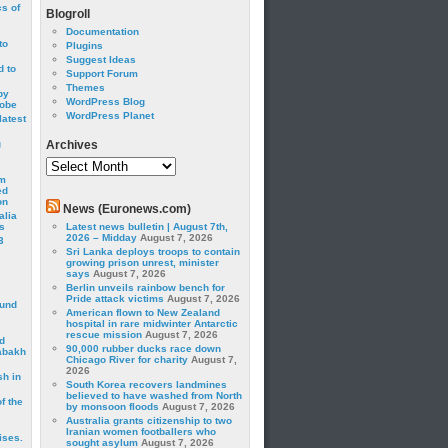
cs of
Blogroll
Documentation
to
Plugins
Suggest Ideas
 to
Support Forum
Themes
by
WordPress Blog
robe
WordPress Planet
latest
g
Archives
Archives
om
ed
on
News (Euronews.com)
alia
s
Latest news bulletin | August 7th,
2026 – Midday
August 7, 2026
3
Sri Lanka deploys troops to contain
growing prison unrest, minister
says
August 7, 2026
Berlin unveils rainbow bench for
Pride attack victims
August 7, 2026
ound
American flown to New Zealand
hospital in rare midwinter Antarctic
rescue mission
August 7, 2026
d
90,000 rubber ducks race down
abakh
Chicago River for charity
August 7,
2026
sh in
South Korea recovers landmines
believed to have washed from North
f the
by monsoon floods
August 7, 2026
Australia grants citizenship to two
Iranian women footballers who
ises.
sought asylum
August 7, 2026