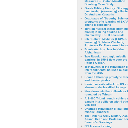
Measures – Boston Marathon
Bombing Case Study
Greek Military History: Strateg
Leadership (e-learning) – Prof
Dr. Andreas Kastanis
Graduates of “Security Scienc
programs of e-learning of EKPA
online discussions
Turkish nuclear waste (from nu
plants) is being studied and
checked by EKEO scientists
Intercultural Mediator (EKPA e-
learning) Dr. Maria Vlachadi,
Professor Dr. Theodoros Liolio
Bomb attack on bus in Kabul,
Afghanistan
Two Russian strategic missile
carriers Tu-95MS flew over the
Pacific Ocean.
Test launch of the Minuteman II
intercontinental ballistic missil
from the USA
SpaceX Starship prototype lan
and then explodes.
Iranian missile attack on US a
shown in declassified footage.
New drone similar to Predator 
revealed by Tehran
A S-400 Triumf launch vehicle
caught in a collision with 4 oth
vehicles
Unarmed Minuteman III ballisti
missile launched.
The Hellenic Army Military Ac
Assoc. Dean and Professor se
Season’s Greetings
FBI firearm training