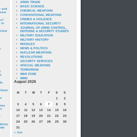
ARMS TRADE
BASIC SCIENCE
y and
CHEMICAL WEAPONS
essor
CONVENTIONAL WEAPONS
CRIMES & VIOLENCE
es”
 in
INTERNATIONAL SECURITY
JOURNAL OF ARMS CONTROL,
clear
DEFENSE & SECURITY STUDIES
MILITARY EDUCATION
MILITARY HISTORY
MISSILES
NEWS & POLITICS
s
NUCLEAR WEAPONS
REVOLUTIONS
SECURITY SERVICES
SPECIAL WEAPONS
TERRORISM
I
WAR ZONE
e
WMD
August 2026
ds
irbase
M
T
W
T
F
S
S
is
1
2
3
4
5
6
7
8
9
 was
er
10
11
12
13
14
15
16
17
18
19
20
21
22
23
c
24
25
26
27
28
29
30
ademy
nds
31
« Jun