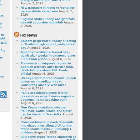
f
August 7, 2026
m
New transport minister to ‘consider’
park-and-ride expansion
August 7,
2026
ite
England striker Toney charged with
assault at London nightclub
August
gh
7, 2026
on
 Tu-
Fox News
ght
Student perpetrates deadly shooting
-tank
at Thailand high school, authorities
say
August 7, 2026
fire
American ex-Marine feared near
death after weeks in catatonic state
he
in Russian prison
August 6, 2026
Thousands of migrants remain in
Spanish territory after border rush,
death toll hits about 100: Ceuta
official
August 6, 2026
les
US says North Korea missile launch
poses no immediate threat,
'consulting closely' with allies
August 6, 2026
Iran’s president blames foreign
pressure as expert warns regime's
economy nears breaking point
August 6, 2026
Gen Keane questions whether
Pakistan, Saudi Arabia and Qatar
can be trusted in Iran talks
August
6, 2026
Crowded Russian beach descends
into chaos after alleged Ukrainian
drone incident kills 7, including 4
children
August 6, 2026
Explosive drone forces shutdown at