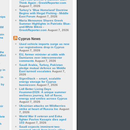
Think Again - GreekReporter.com
August 7, 2026
Turkey’s ‘Blue Homeland’ Doctrine
Begins with Illegal Fishing - Middle
East Forum
August 7, 2026
hips
Maria Menounos Shares Greek
Summer Highlights in Patriotic Blue-
and-White Bikini -
24M
GreekReporter.com
August 7, 2026
oin
ina
Cyprus News
Used vehicle imports surge as new
car registrations drop in Cyprus
August 7, 2026
the
EU, former minister at odds with
lict
Damianos over interconnector
comments
August 7, 2026
a
Saudi Arabia, Turkey, Pakistan
pledge mutual defence as Middle
y in
East turmoil escalates
August 7,
2026
 in
SigenStack – smart, scalable
energy storage for Cyprus
 by
businesses
August 7, 2026
Lidl Better Living Days
#summer2026: A unique summer
wellness journey, full of flavor,
energy and smiles across Cyprus
August 7, 2026
Ukrainian attacks on Wildberries
mir
strike at heart of Russia Inc
August
7, 2026
World War II veteran and Eoka
lete
fighter Pavlos Kasapis dies aged
103
August 7, 2026
h
Saudi expects imminent two-
pronged attack from Iran’s allies