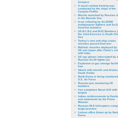
airspace
A naval combat training was
conducted by the ships of the
Caspian Flotilla
Missile launched by Russian s
in the Barents Sea
In-air refueling by Su-30SM
multipurpose fighters and Su-
front-line bombers
US B-1 B-2 and B-52 Bombers j
the Joint Exercise in South Ch
Sea
Turkey’s new anti-ship cruise
missiles passed final test
Ballistic missiles deployed by 
US and Japan after China’s conf
with India
US spy planes intercepted by 
Russian Su-30 fighter jet.
Explosion at gas storage facilit
Iran
Attack with missile and drones
Saudi Arabia
North Korea is being monitored
U.S. Air Force
Russian jets monitoring US
bombers
Iran completes Naval drill with
targets
Indian reinforcements to Kash
and statements by the Prime
Minister
Russian Mi-8 helicopters comp
target practice
Liaison office blown up by Nort
Korea