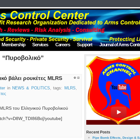
Membership
Services
Careers
Support
Journal of Arms Contr
d “Πυροβολικό”
ικό βάλει ρουκέτες MLRS
ter
in
NEWS & POLITICS
, tags:
MLRS
,
τες
 MLRS του Ελληνικού Πυροβολικού
watch?v=D8W_TDI86Bo[/youtube]
Recent Posts
Pipe Bomb Effects, Design & S