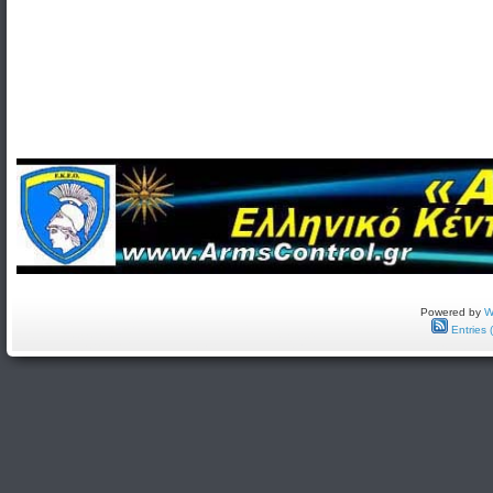
Powered by
W
Entries 