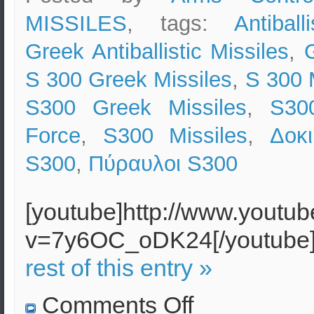
MISSILES
, tags:
Antiball
Greek Antiballistic Missiles
,
S 300 Greek Missiles
,
S 300 
S300 Greek Missiles
,
S300
Force
,
S300 Missiles
,
Δοκ
S300
,
Πύραυλοι S300
[youtube]http://www.youtu
v=7y6OC_oDK24[/youtub
rest of this entry »
on
Comments Off
Successful