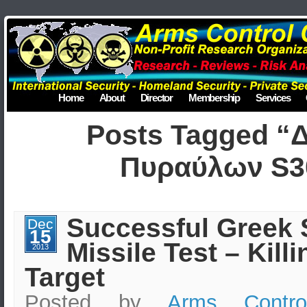
Home
About
Director
Membership
Services
Posts Tagged “
Πυραύλων S3
Successful Greek 
Dec
15
Missile Test – Killi
2013
Target
Posted by
Arms Contro