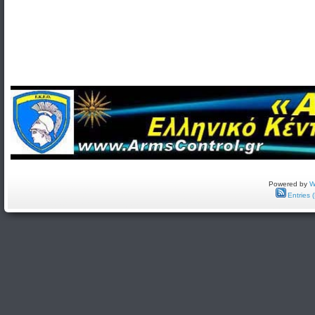
Powered by
W
Entries 