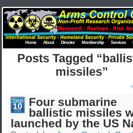
Home
About
Director
Membership
Services
Posts Tagged “ballis
missiles”
Four submarine
Sep
10
ballistic missiles 
2019
launched by the US N