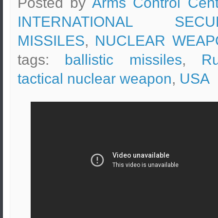
Posted by
Arms Control Cent
INTERNATIONAL SECUR
MISSILES
,
NUCLEAR WEAP
tags:
ballistic missiles
,
Ru
tactical nuclear weapon
,
USA