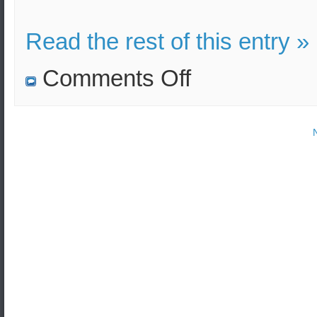
Read the rest of this entry »
on
Comments Off
Four
submarine
ballistic
missiles
were
launched
by
the
US
Navy