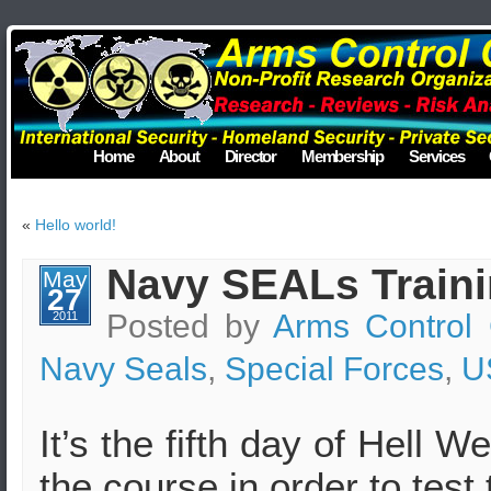
Home
About
Director
Membership
Services
«
Hello world!
Navy SEALs Traini
May
27
Posted by
Arms Control 
2011
Navy Seals
,
Special Forces
,
U
It’s the fifth day of Hell
the course in order to test t