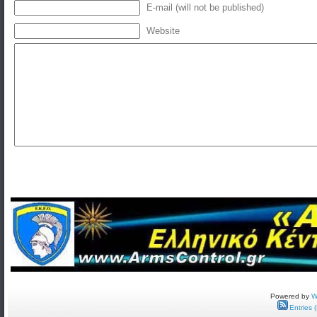
E-mail (will not be published)
Website
Powered by
W
Entries 