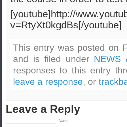
[youtube]http://www.yout
v=RtyXt0kgdBs[/youtube]
This entry was posted on F
and is filed under
NEWS 
responses to this entry t
leave a response
, or
trackb
Leave a Reply
Name