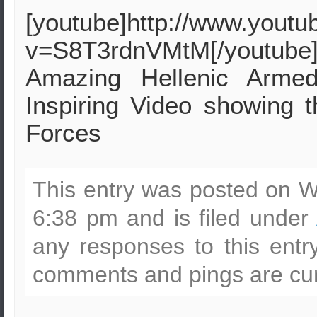
[youtube]http://www.yout
v=S8T3rdnVMtM[/youtube
Amazing Hellenic Armed
Inspiring Video showing t
Forces
This entry was posted on W
6:38 pm and is filed under
any responses to this ent
comments and pings are cur