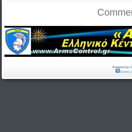
Comment
Powered by
W
Entries 