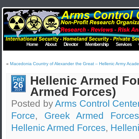
Home
About
Director
Membership
Services
«
Macedonia Country of Alexander the Great – Hellenic Army Acad
Hellenic Armed For
Feb
26
Armed Forces)
2014
Posted by
Arms Control Cente
Force
,
Greek Armed Forces
Hellenic Armed Forces
,
Hellen