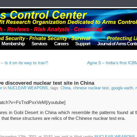
Membership
Services
Careers
Support
Journal of Arms Contr
Is it on its way to Iran?
Agne 5 – India’s first ICB
 discovered nuclear test site in China
er
in
NUCLEAR WEAPONS
, tags:
China
,
chinese nuclear test
,
google earth
,
/watch?v=FsTndPxxVeM[/youtube]
res in Gobi Desert in China which resemble the patterns found at 
that these structures are relics of the Chinese nuclear test era.
November 17th, 2011 at 10:51 am and is filed under
NUCLEAR WEAPONS