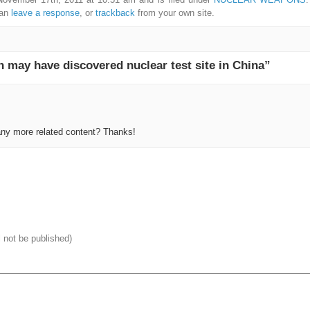
can
leave a response
, or
trackback
from your own site.
may have discovered nuclear test site in China”
 any more related content? Thanks!
l not be published)