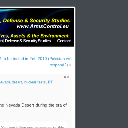
ol, Defense & Security Studies
Contact
M to be tested in Feb 2010 (Pakistan will
respond?)
»
nevada desert
,
nuclear tests
,
RT
the Nevada Desert during the era of
. You can follow any responses to this