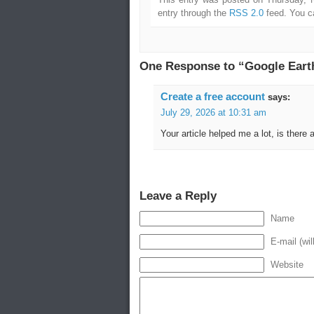
entry through the
RSS 2.0
feed. You 
One Response to “Google Earth 
Create a free account
says:
July 29, 2026 at 10:31 am
Your article helped me a lot, is there
Leave a Reply
Name
E-mail (wil
Website