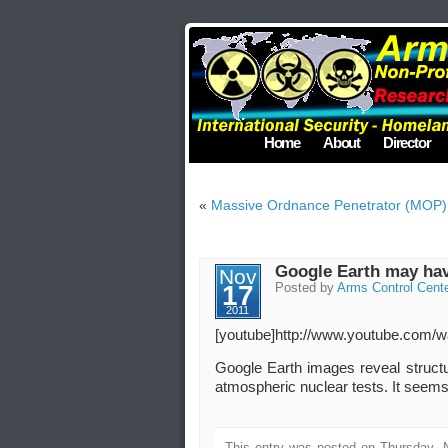
Home
About
Director
«
Massive Ordnance Penetrator (MOP) – 
Google Earth may have
Nov
17
Posted by
Arms Control Cent
2011
[youtube]http://www.youtube.com
Google Earth images reveal structu
atmospheric nuclear tests. It seems 
This entry was posted on Thursday, 