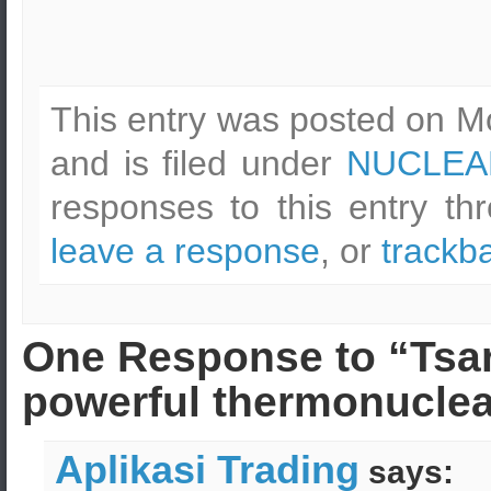
This entry was posted on M
and is filed under
NUCLEA
responses to this entry t
leave a response
, or
trackb
One Response to “Tsa
powerful thermonuclea
Aplikasi Trading
says: