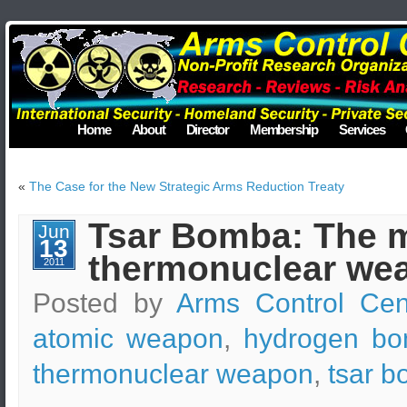
Home
About
Director
Membership
Services
«
The Case for the New Strategic Arms Reduction Treaty
Tsar Bomba: The m
Jun
13
thermonuclear wea
2011
Posted by
Arms Control Cen
atomic weapon
,
hydrogen b
thermonuclear weapon
,
tsar 