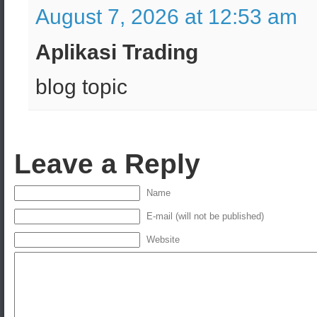
August 7, 2026 at 12:53 am
Aplikasi Trading
blog topic
Leave a Reply
Name
E-mail (will not be published)
Website