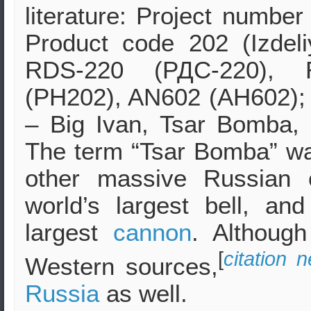
literature: Project numbe
Product code 202 (Izdeli
RDS-220 (РДС-220), 
(PH202), AN602 (AH602)
– Big Ivan, Tsar Bomba, 
The term “Tsar Bomba” wa
other massive Russian 
world’s largest bell, an
largest
cannon
. Althou
[
citation 
Western sources,
Russia
as well.