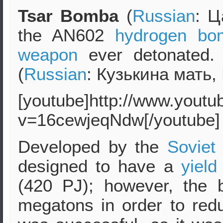
Tsar Bomba
(
Russian
: Ц
the AN602
hydrogen bo
weapon
ever detonated
(
Russian
: Кузькина мать,
[youtube]http://www.yout
v=16cewjeqNdw[/youtube]
Developed by the
Soviet
designed to have a
yield
(420 PJ); however, the
megatons in order to re