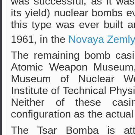
was successful, as it was 
its yield) nuclear bombs 
this type was ever built 
1961, in the
Novaya Zeml
The remaining bomb casi
Atomic Weapon Museu
Museum of Nuclear Wea
Institute of Technical Phy
Neither of these cas
configuration as the actual
The Tsar Bomba is att