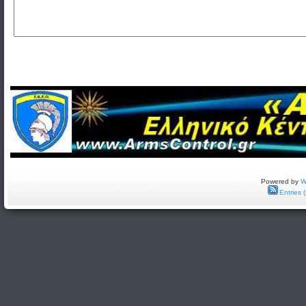
Powered by
W
Entries 