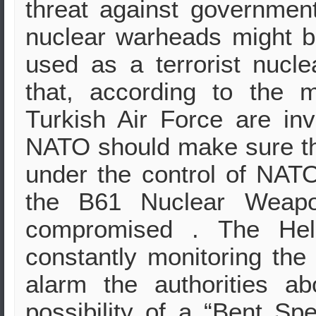
threat against governmen
nuclear warheads might b
used as a terrorist nucl
that, according to the 
Turkish Air Force are inv
NATO should make sure tha
under the control of NATO
the B61 Nuclear Weapo
compromised . The Hell
constantly monitoring the 
alarm the authorities a
possibility of a “Bent Sp