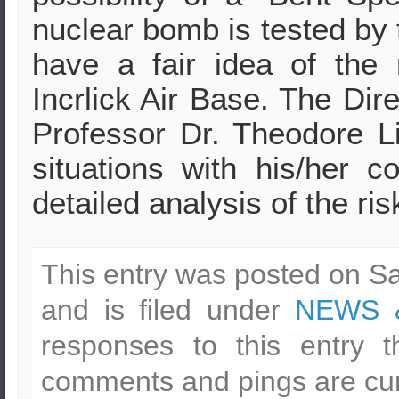
nuclear bomb is tested by 
have a fair idea of the
Incrlick Air Base. The Dir
Professor Dr. Theodore Lio
situations with his/her 
detailed analysis of the ris
This entry was posted on Sa
and is filed under
NEWS 
responses to this entry 
comments and pings are cur