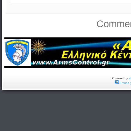
Comment
Powered by
W
Entries 