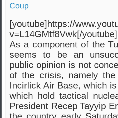
Coup
[youtube]https://www.you
v=L14GMtf8Vwk[/youtube]
As a component of the Tur
seems to be an unsucce
public opinion is not conce
of the crisis, namely t
Incirlick Air Base, which i
which hold tactical nucle
President Recep Tayyip Erd
the country early Saturd