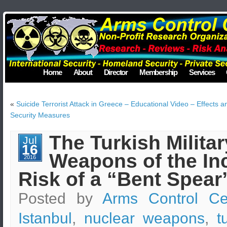
Home
About
Director
Membership
Services
«
Suicide Terrorist Attack in Greece – Educational Video – Effects a
Security Measures
The Turkish Milita
Jul
16
Weapons of the Inc
2016
Risk of a “Bent Spear
Posted by
Arms Control Ce
Istanbul
,
nuclear weapons
,
t