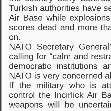
Turkish authorities have se
Air Base while explosions, 
scores dead and more tha
on.
NATO Secretary General’
calling for “calm and restr
democratic institutions an
NATO is very concerned a
If the military who is 
control the Incirlick Air B
weapons will be uncerta