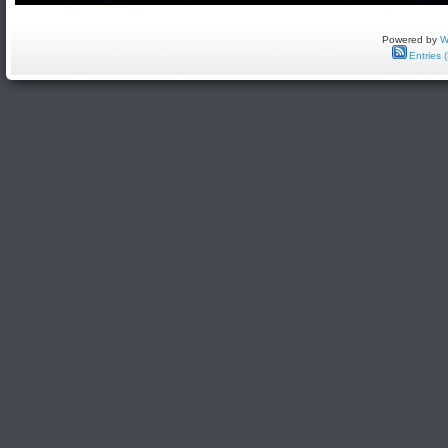
Powered by
W
Entries 