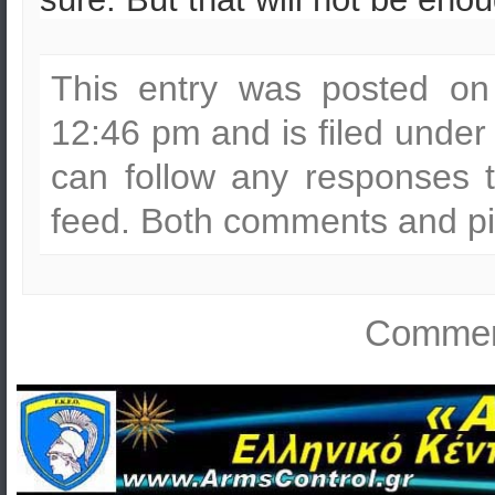
This entry was posted on
12:46 pm and is filed unde
can follow any responses t
feed. Both comments and pin
Comment