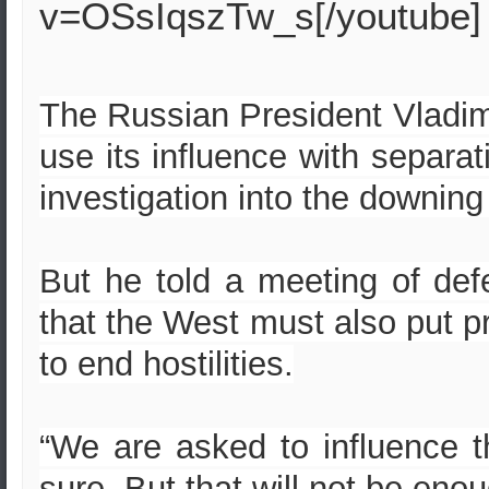
v=OSsIqszTw_s[/youtube]
The Russian President Vladimi
use its influence with separati
investigation into the downing
But he told a meeting of de
that the West must also put 
to end hostilities.
“We are asked to influence t
sure. But that will not be enou