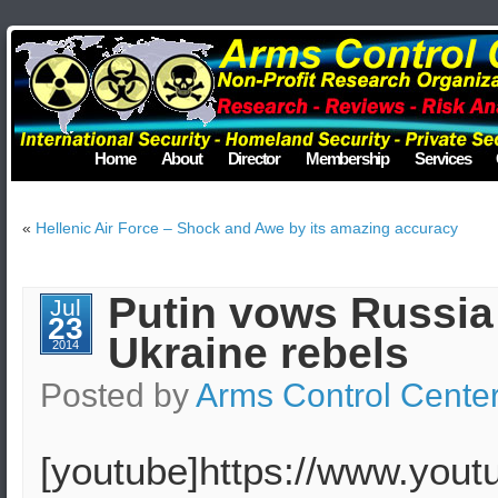
Home
About
Director
Membership
Services
«
Hellenic Air Force – Shock and Awe by its amazing accuracy
Putin vows Russia 
Jul
23
Ukraine rebels
2014
Posted by
Arms Control Cente
[youtube]https://www.you