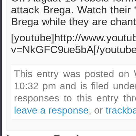
attack Brega. Watch their
Brega while they are chan
[youtube]http://www.yout
v=NkGFC9ue5bA[/youtube
This entry was posted on 
10:32 pm and is filed und
responses to this entry t
leave a response
, or
trackb