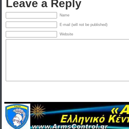
Leave a Reply
Name
E-mail (will not be published)
Website