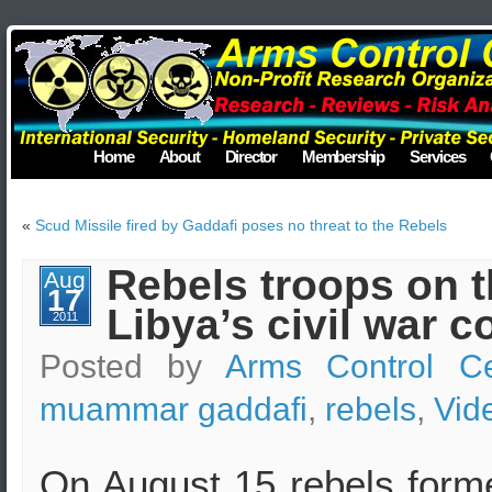
Home
About
Director
Membership
Services
«
Scud Missile fired by Gaddafi poses no threat to the Rebels
Rebels troops on t
Aug
17
Libya’s civil war c
2011
Posted by
Arms Control Ce
muammar gaddafi
,
rebels
,
Vid
On August 15 rebels for