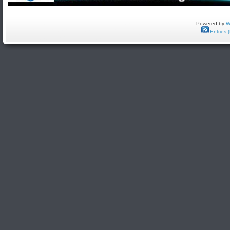
Powered by
W
Entries 