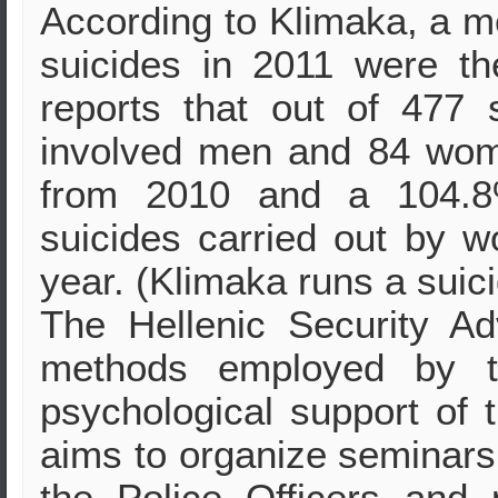
According to Klimaka, a m
suicides in 2011 were th
reports that out of 477 
involved men and 84 wom
from 2010 and a 104.8
suicides carried out by 
year. (Klimaka runs a suic
The Hellenic Security Ad
methods employed by th
psychological support of 
aims to organize seminars 
the Police Officers and 