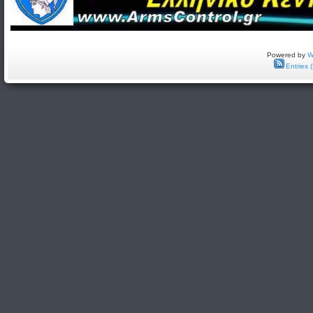
Powered by
W
Entries 