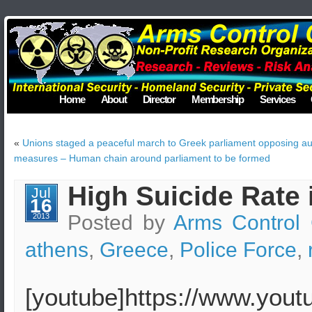
Home
About
Director
Membership
Services
«
Unions staged a peaceful march to Greek parliament opposing aus
measures – Human chain around parliament to be formed
High Suicide Rate 
Jul
16
Posted by
Arms Control 
2013
athens
,
Greece
,
Police Force
,
[youtube]https://www.you