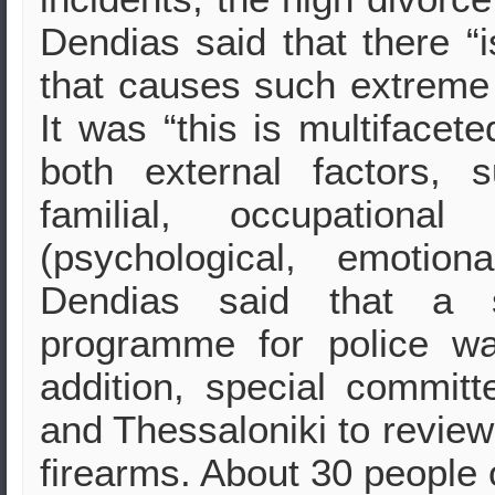
Dendias said that there “i
that causes such extreme 
It was “this is multifacet
both external factors, 
familial, occupational
(psychological, emotiona
Dendias said that a sp
programme for police w
addition, special commit
and Thessaloniki to review t
firearms. About 30 people 