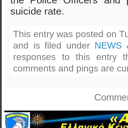
suicide rate.
This entry was posted on T
and is filed under
NEWS 
responses to this entry 
comments and pings are cur
Comment