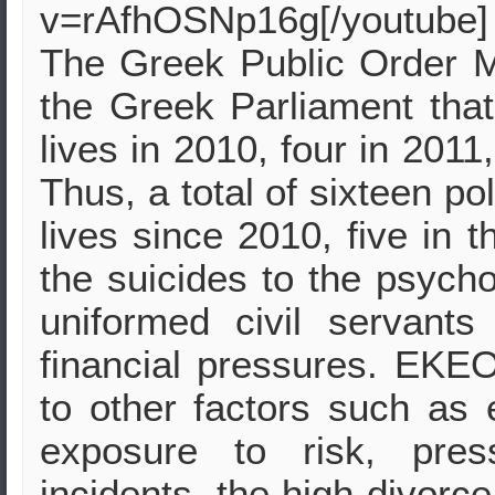
v=rAfhOSNp16g[/youtube]
The Greek Public Order M
the Greek Parliament that 
lives in 2010, four in 2011
Thus, a total of sixteen po
lives since 2010, five in 
the suicides to the psych
uniformed civil servant
financial pressures. EKEO 
to other factors such as 
exposure to risk, pres
incidents, the high divorce