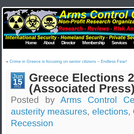
Home
About
Director
Membership
Services
«
Crime in Greece is focusing on senior citizens – Endless Fear!
Greece Elections 2
Jun
15
(Associated Press
2012
Posted by
Arms Control Ce
austerity measures
,
elections
,
Recession