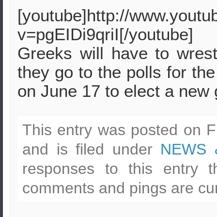
[youtube]http://www.yout
v=pgEIDi9qriI[/youtube]
Greeks will have to wres
they go to the polls for t
on June 17 to elect a new
This entry was posted on F
and is filed under
NEWS 
responses to this entry 
comments and pings are cur