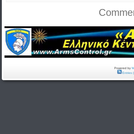
Comment
Powered by
W
Entries 