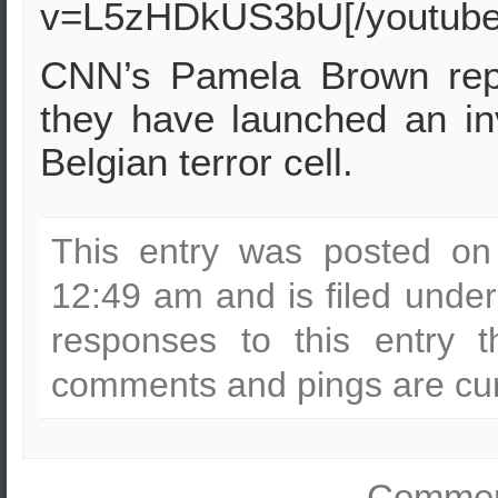
v=L5zHDkUS3bU[/youtube
CNN’s Pamela Brown repo
they have launched an inv
Belgian terror cell.
This entry was posted on
12:49 am and is filed unde
responses to this entry 
comments and pings are cur
Comment