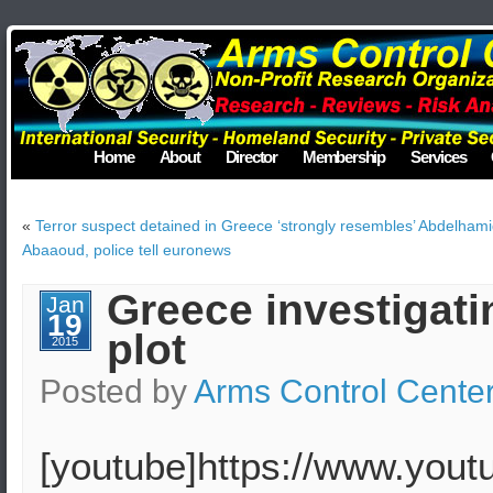
Home
About
Director
Membership
Services
«
Terror suspect detained in Greece ‘strongly resembles’ Abdelham
Abaaoud, police tell euronews
Greece investigatin
Jan
19
plot
2015
Posted by
Arms Control Cente
[youtube]https://www.you