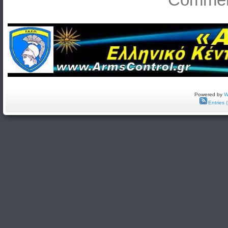
Powered by
W
Entries 