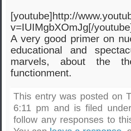
[youtube]http://www.yout
v=IUIMgbXOmJg[/youtube
A very good primer on nuc
educational and specta
marvels, about the t
functionment.
This entry was posted on 
6:11 pm and is filed und
follow any responses to th