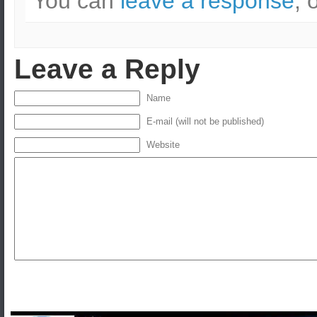
You can
leave a response
, 
Leave a Reply
Name
E-mail (will not be published)
Website