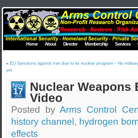
Home
About
Director
Membership
Services
«
EU Sanctions against Iran due to its nuclear program – No military
yet
Nuclear Weapons E
Nov
17
Video
2011
Posted by
Arms Control Cen
history channel
,
hydrogen bo
effects