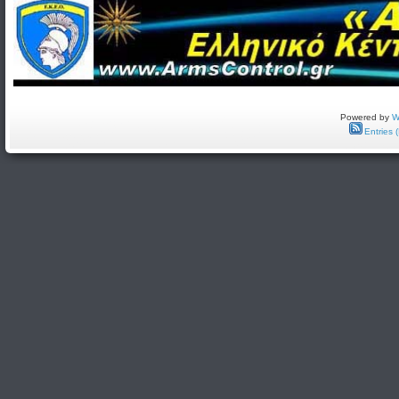
Powered by
W
Entries 