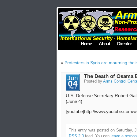
Home
About
Director
«
Protesters in Syria are mourning thei
The Death of Osama B
Jun
04
Posted by
Arms Control Cent
2011
U.S. Defense Secretary Robert Gates
(June 4)
[youtube]http://www.youtube.com
This entry was posted on Saturday, J
RSS 2.0
feed. You can
leave a respo