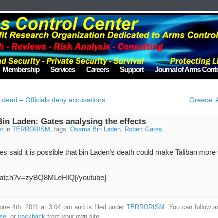
Membership
Services
Careers
Support
Journal of Arms Contr
r dead – Officials deny accusations
Greece: A
in Laden: Gates analysing the effects
er
in
TERRORISM
, tags:
Osama Bin Laden
,
Robert Gates
 said it is possible that bin Laden’s death could make Taliban more w
/watch?v=zyBQ8MLeHIQ[/youtube]
une 4th, 2011 at 3:04 pm and is filed under
TERRORISM
. You can follow a
nse
, or
trackback
from your own site.