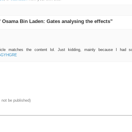
 Osama Bin Laden: Gates analysing the effects”
rticle matches the content lol. Just kidding, mainly because I had so
f=GGYHGRE
l not be published)