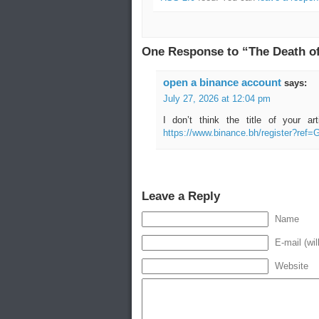
One Response to “The Death of
open a binance account
says:
July 27, 2026 at 12:04 pm
I don’t think the title of your a
https://www.binance.bh/register?re
Leave a Reply
Name
E-mail (wil
Website