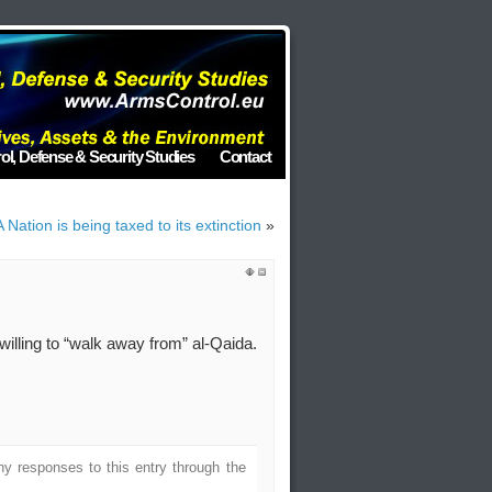
ol, Defense & Security Studies
Contact
 Nation is being taxed to its extinction
»
illing to “walk away from” al-Qaida.
ny responses to this entry through the