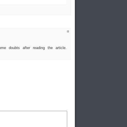
me doubts after reading the article.